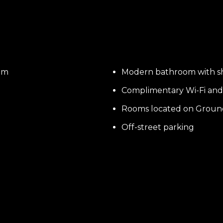
om
Modern bathroom with 
Complimentary Wi-Fi and 
Rooms located on Groun
Off-street parking