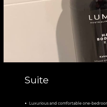
Suite
Luxurious and comfortable one-bedroo