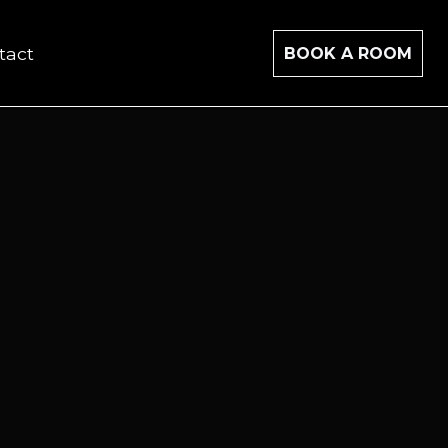
tact
BOOK A ROOM