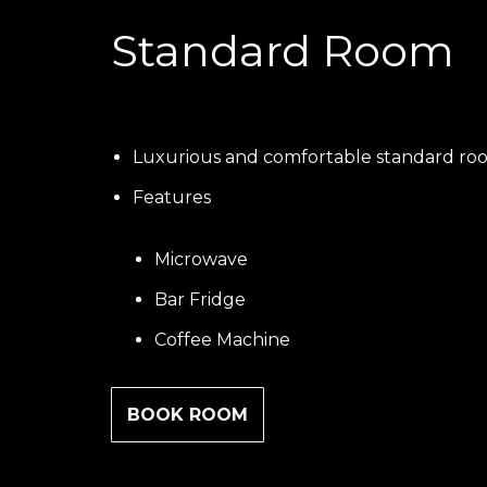
Standard Room
Luxurious and comfortable standard ro
Features
Microwave
Bar Fridge
Coffee Machine
BOOK ROOM