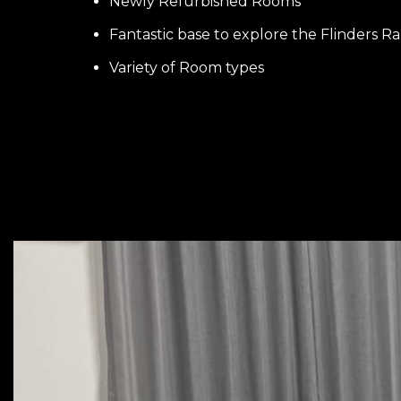
Newly Refurbished Rooms
Fantastic base to explore the Flinders R
Variety of Room types