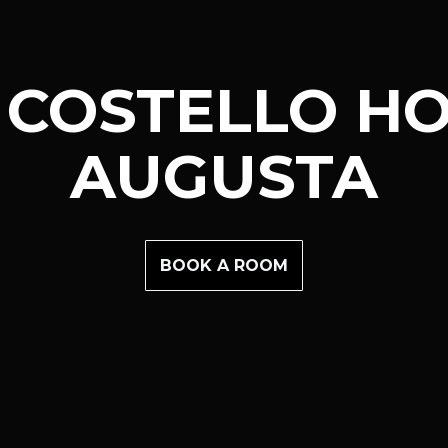
 COSTELLO HO
AUGUSTA
BOOK A ROOM