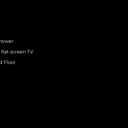
shower
flat-screen TV
d Floor