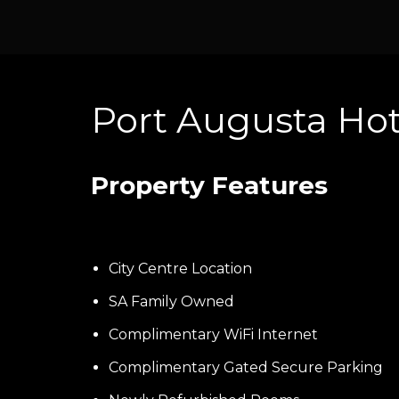
Port Augusta Ho
Property Features
City Centre Location
SA Family Owned
Complimentary WiFi Internet
Complimentary Gated Secure Parking