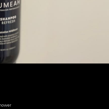
shower