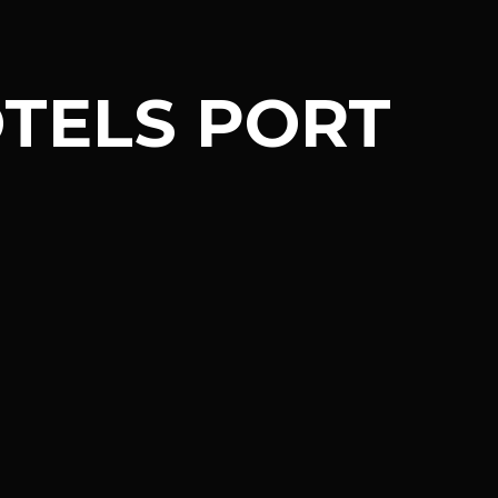
TELS PORT