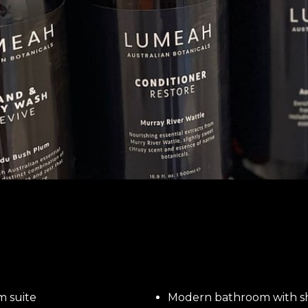
m suite
Modern bathroom with 