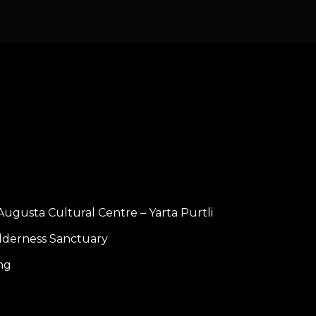
Augusta Cultural Centre – Yarta Purtli
lderness Sanctuary
ng