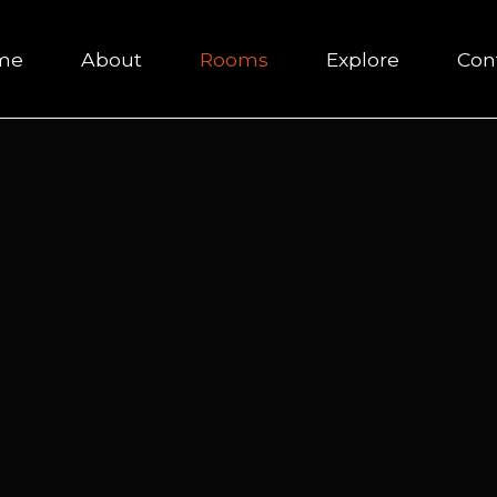
me
About
Rooms
Explore
Con