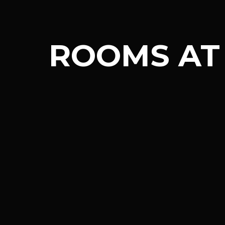
ROOMS AT