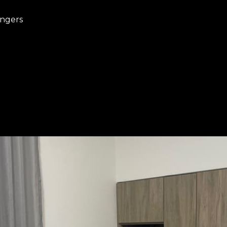
angers