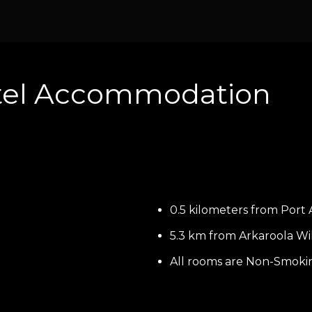
tel Accommodation
0.5 kilometers from Port 
5.3 km from Arkaroola Wi
All rooms are Non-Smoki